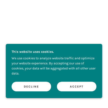
This website uses cookies.
We use cookies to analyze website traffic and optimize
your website experience. By accepting our use of
cookies, your data will be aggregated with all other user
data.
DECLINE
ACCEPT