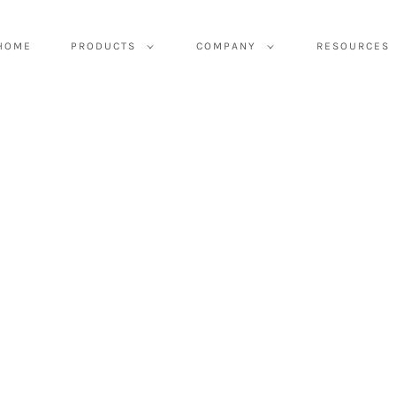
HOME
PRODUCTS
COMPANY
RESOURCES