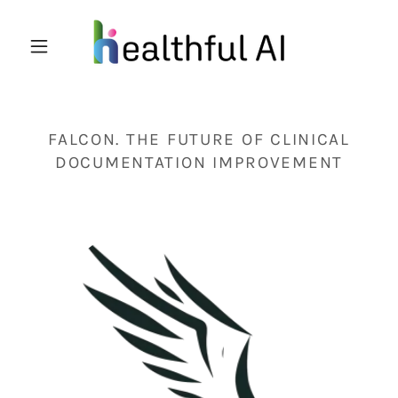
FALCON. THE FUTURE OF CLINICAL
DOCUMENTATION IMPROVEMENT