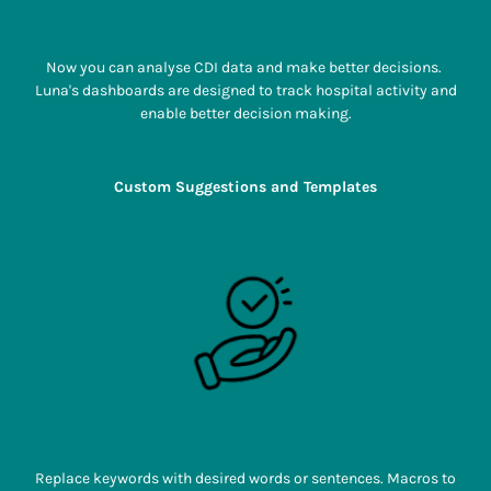
Now you can analyse CDI data and make better decisions.
Luna's dashboards are designed to track hospital activity and
enable better decision making.
Custom Suggestions and Templates
Replace keywords with desired words or sentences. Macros to