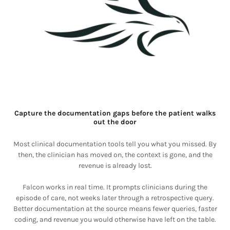
Capture the documentation gaps before the patient walks
out the door
Most clinical documentation tools tell you what you missed. By
then, the clinician has moved on, the context is gone, and the
revenue is already lost.
Falcon works in real time. It prompts clinicians during the
episode of care, not weeks later through a retrospective query.
Better documentation at the source means fewer queries, faster
coding, and revenue you would otherwise have left on the table.