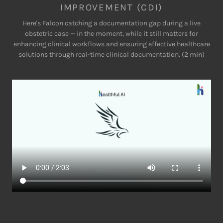
IMPROVEMENT (CDI)
Here's Falcon catching a documentation gap during a live
obstetric case — in the moment, while it still matters for
enhancing clinical workflows and ensuring effective healthcare
solutions through real-time clinical documentation. (2 min)