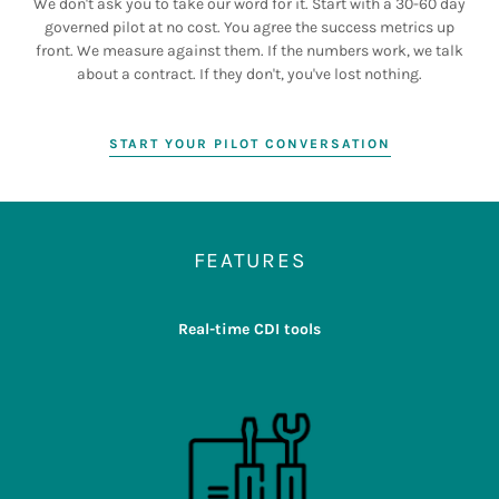
We don't ask you to take our word for it. Start with a 30-60 day
governed pilot at no cost. You agree the success metrics up
front. We measure against them. If the numbers work, we talk
about a contract. If they don't, you've lost nothing.
START YOUR PILOT CONVERSATION
FEATURES
Real-time CDI tools