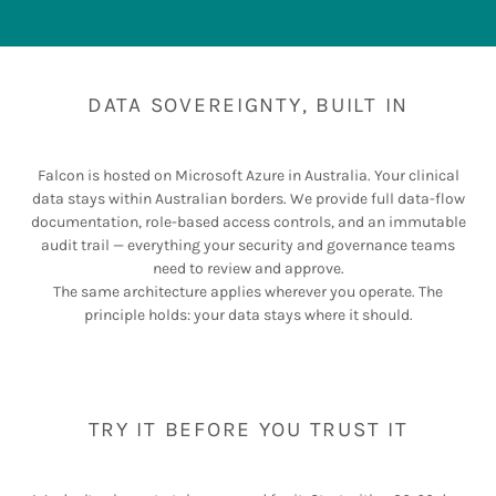
DATA SOVEREIGNTY, BUILT IN
Falcon is hosted on Microsoft Azure in Australia. Your clinical
data stays within Australian borders. We provide full data-flow
documentation, role-based access controls, and an immutable
audit trail — everything your security and governance teams
need to review and approve.
The same architecture applies wherever you operate. The
principle holds: your data stays where it should.
TRY IT BEFORE YOU TRUST IT