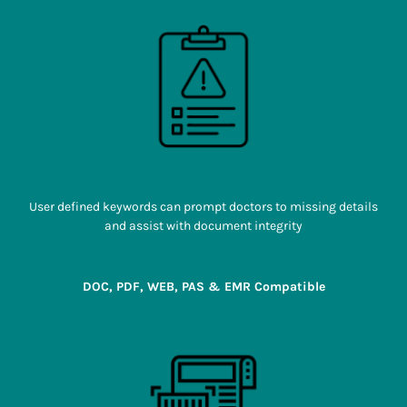
User defined keywords can prompt doctors to missing details
and assist with document integrity
DOC, PDF, WEB, PAS & EMR Compatible