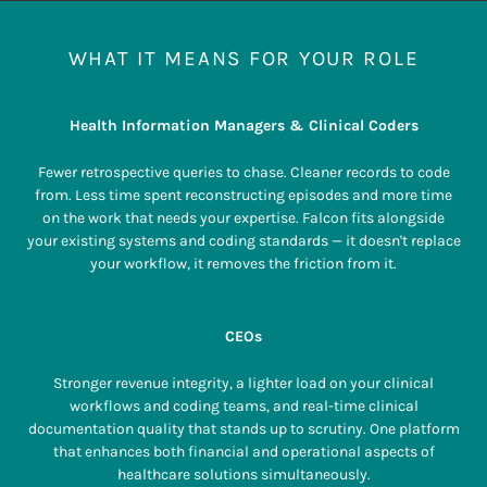
WHAT IT MEANS FOR YOUR ROLE
Health Information Managers & Clinical Coders
Fewer retrospective queries to chase. Cleaner records to code
from. Less time spent reconstructing episodes and more time
on the work that needs your expertise. Falcon fits alongside
your existing systems and coding standards — it doesn't replace
your workflow, it removes the friction from it.
CEOs
Stronger revenue integrity, a lighter load on your clinical
workflows and coding teams, and real-time clinical
documentation quality that stands up to scrutiny. One platform
that enhances both financial and operational aspects of
healthcare solutions simultaneously.