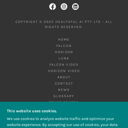
COPYRIGHT © 2025 HEALTHFUL AI PTY LTD - ALL
RIGHTS RESERVED.
HOME
FALCON
HORIZON
LUNA
FALCON VIDEO
HORIZON VIDEO
ABOUT
CONTACT
NEWS
GLOSSARY
TRUST CENTRE
PRIVACY POLICY
This website uses cookies.
TERMS AND CONDITIONS
We use cookies to analyze website traffic and optimize your
website experience. By accepting our use of cookies, your data