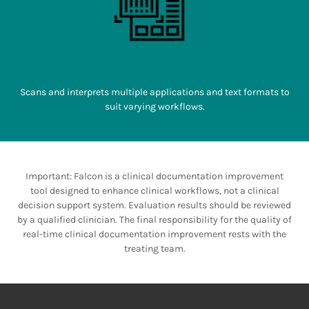
Scans and interprets multiple applications and text formats to
suit varying workflows.
Important: Falcon is a clinical documentation improvement
tool designed to enhance clinical workflows, not a clinical
decision support system. Evaluation results should be reviewed
by a qualified clinician. The final responsibility for the quality of
real-time clinical documentation improvement rests with the
treating team.