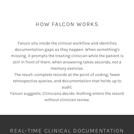
HOW FALCON WORKS
Falcon sits inside the clinical workflow and identifies
documentation gaps as they happen. When something's
missing, it prompts the treating clinician while the patient is
still in front of them, when answering takes seconds, not a
memory exercise.
The result: complete records at the point of coding, fewer
retrospective queries, and documentation that holds up to
audit.
Falcon suggests. Clinicians decide. Nothing enters the record
without clinician review.
REAL-TIME CLINICAL DOCUMENTATION