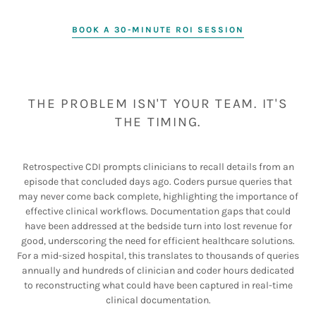
BOOK A 30-MINUTE ROI SESSION
THE PROBLEM ISN'T YOUR TEAM. IT'S
THE TIMING.
Retrospective CDI prompts clinicians to recall details from an
episode that concluded days ago. Coders pursue queries that
may never come back complete, highlighting the importance of
effective clinical workflows. Documentation gaps that could
have been addressed at the bedside turn into lost revenue for
good, underscoring the need for efficient healthcare solutions.
For a mid-sized hospital, this translates to thousands of queries
annually and hundreds of clinician and coder hours dedicated
to reconstructing what could have been captured in real-time
clinical documentation.