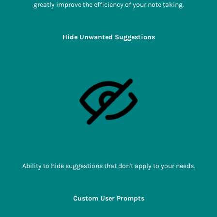
greatly improve the efficiency of your note taking.
Hide Unwanted Suggestions
Ability to hide suggestions that don't apply to your needs.
Custom User Prompts