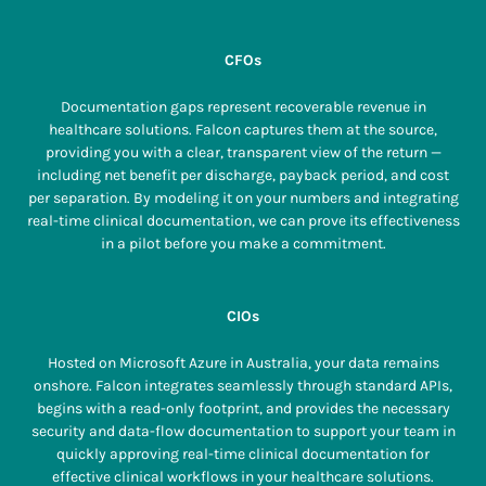
CFOs
Documentation gaps represent recoverable revenue in
healthcare solutions. Falcon captures them at the source,
providing you with a clear, transparent view of the return —
including net benefit per discharge, payback period, and cost
per separation. By modeling it on your numbers and integrating
real-time clinical documentation, we can prove its effectiveness
in a pilot before you make a commitment.
CIOs
Hosted on Microsoft Azure in Australia, your data remains
onshore. Falcon integrates seamlessly through standard APIs,
begins with a read-only footprint, and provides the necessary
security and data-flow documentation to support your team in
quickly approving real-time clinical documentation for
effective clinical workflows in your healthcare solutions.