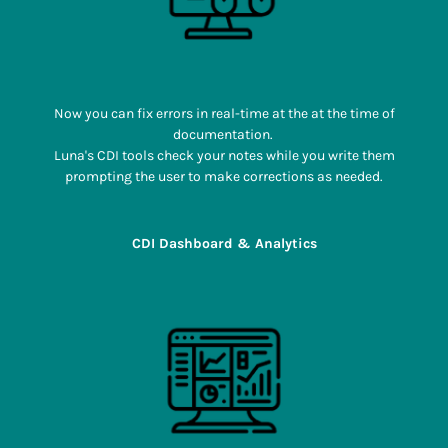
Now you can fix errors in real-time at the at the time of
documentation.
Luna's CDI tools check your notes while you write them
prompting the user to make corrections as needed.
CDI Dashboard & Analytics